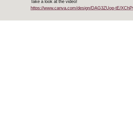
Take a look at the video!
https://www.canva.com/design/DAG3ZUop-tE/XChP