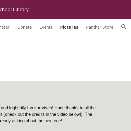
chool Library.
ion
nteer
Donate
Events
Pictures
Panther Store
and frightfully fun surprises! Huge thanks to all the
 (check out the credits in the video below!). The
ready asking about the next one!