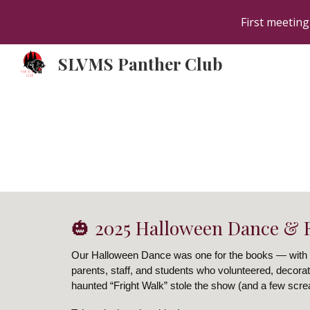
First meeting
Sk
SLVMS Panther Club
🎃 2025 Halloween Dance & F
Our Halloween Dance was one for the books — with
parents, staff, and students who volunteered, decorat
haunted “Fright Walk” stole the show (and a few scr