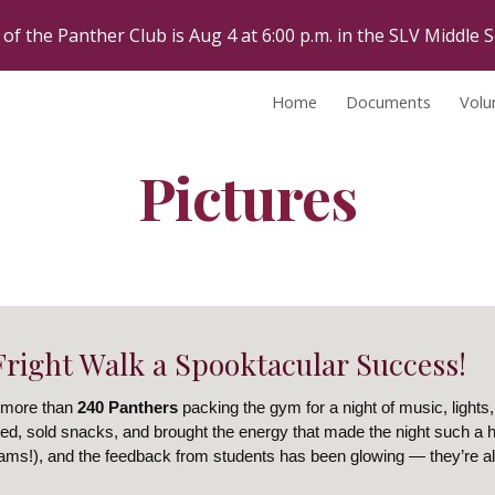
 of the Panther Club is Aug 4 at 6:00 p.m. in the SLV Middle S
ip to main content
Skip to navigat
Home
Documents
Volu
Pictures
right Walk a Spooktacular Success!
 more than
240 Panthers
packing the gym for a night of music, lights, 
ed, sold snacks, and brought the energy that made the night such a hit
eams!), and the feedback from students has been glowing — they’re al